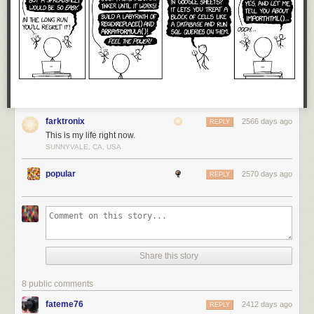
farktronix
2566 days ago
REPLY
This is my life right now.
SUNNYVALE, CA, USA
popular
2570 days ago
REPLY
Share this story
8 public comments
fateme76
2412 days ago
REPLY