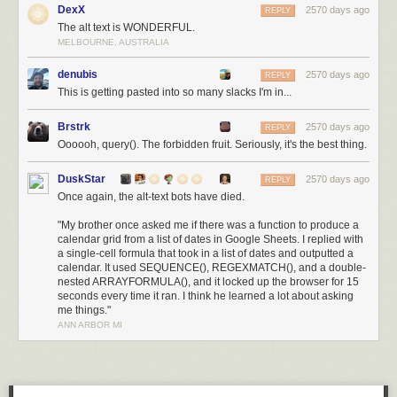
DexX
2570 days ago
REPLY
The alt text is WONDERFUL.
MELBOURNE, AUSTRALIA
denubis
2570 days ago
REPLY
This is getting pasted into so many slacks I'm in...
Brstrk
2570 days ago
REPLY
Oooooh, query(). The forbidden fruit. Seriously, it's the best thing.
DuskStar
2570 days ago
REPLY
Once again, the alt-text bots have died.
"My brother once asked me if there was a function to produce a
calendar grid from a list of dates in Google Sheets. I replied with
a single-cell formula that took in a list of dates and outputted a
calendar. It used SEQUENCE(), REGEXMATCH(), and a double-
nested ARRAYFORMULA(), and it locked up the browser for 15
seconds every time it ran. I think he learned a lot about asking
me things."
ANN ARBOR MI