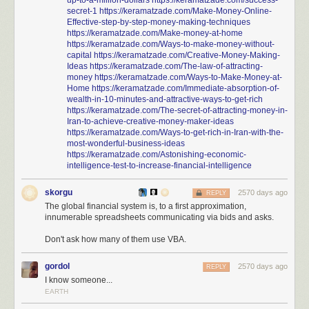
up-to-a-million-dollars
https://keramatzade.com/success-
secret-1
https://keramatzade.com/Make-Money-Online-
Effective-step-by-step-money-making-techniques
https://keramatzade.com/Make-money-at-home
https://keramatzade.com/Ways-to-make-money-without-
capital
https://keramatzade.com/Creative-Money-Making-
Ideas
https://keramatzade.com/The-law-of-attracting-
money
https://keramatzade.com/Ways-to-Make-Money-at-
Home
https://keramatzade.com/Immediate-absorption-of-
wealth-in-10-minutes-and-attractive-ways-to-get-rich
https://keramatzade.com/The-secret-of-attracting-money-in-
Iran-to-achieve-creative-money-maker-ideas
https://keramatzade.com/Ways-to-get-rich-in-Iran-with-the-
most-wonderful-business-ideas
https://keramatzade.com/Astonishing-economic-
intelligence-test-to-increase-financial-intelligence
skorgu
2570 days ago
REPLY
The global financial system is, to a first approximation,
innumerable spreadsheets communicating via bids and asks.
Don't ask how many of them use VBA.
gordol
2570 days ago
REPLY
I know someone...
EARTH