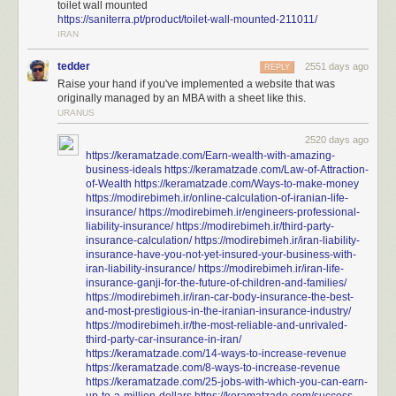
toilet wall mounted
https://saniterra.pt/product/toilet-wall-mounted-211011/
IRAN
tedder
2551 days ago
REPLY
Raise your hand if you've implemented a website that was
originally managed by an MBA with a sheet like this.
URANUS
2520 days ago
https://keramatzade.com/Earn-wealth-with-amazing-
business-ideals
https://keramatzade.com/Law-of-Attraction-
of-Wealth
https://keramatzade.com/Ways-to-make-money
https://modirebimeh.ir/online-calculation-of-iranian-life-
insurance/
https://modirebimeh.ir/engineers-professional-
liability-insurance/
https://modirebimeh.ir/third-party-
insurance-calculation/
https://modirebimeh.ir/iran-liability-
insurance-have-you-not-yet-insured-your-business-with-
iran-liability-insurance/
https://modirebimeh.ir/iran-life-
insurance-ganji-for-the-future-of-children-and-families/
https://modirebimeh.ir/iran-car-body-insurance-the-best-
and-most-prestigious-in-the-iranian-insurance-industry/
https://modirebimeh.ir/the-most-reliable-and-unrivaled-
third-party-car-insurance-in-iran/
https://keramatzade.com/14-ways-to-increase-revenue
https://keramatzade.com/8-ways-to-increase-revenue
https://keramatzade.com/25-jobs-with-which-you-can-earn-