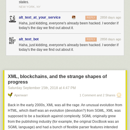
states.
NEW YORK, NY
alt_text_at_your_service
2858 days ago
REPLY
Haha, just kidding, everyone's already been hacked. I wonder if
today's the day we find out about it.
alt_text_bot
2858 days ago
REPLY
Haha, just kidding, everyone's already been hacked. I wonder if
today's the day we find out about it.
XML, blockchains, and the strange shapes of
progress
Saturday September 15
th
, 2018
at
4:47 PM
Apenwarr
1 Comment and 2 Shares
Back in the early 2000s, XML was all the rage. An unusual evolution from
HTML, which itself was an evolution (devolution?) from SGML, XML was
supposed to be a backlash against complexity. SGML originally grew
from the publishing industry (for example, the original DocBook was an
SGML language) and had a bunch of flexible parser features intended