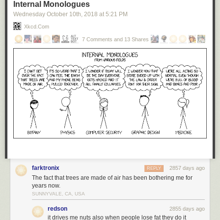
Internal Monologues
Wednesday October 10
th
, 2018
at
5:21 PM
Xkcd.com
7 Comments and 13 Shares
farktronix
2857 days ago
REPLY
The fact that trees are made of air has been bothering me for
years now.
SUNNYVALE, CA, USA
redson
2855 days ago
it drives me nuts also when people lose fat they do it