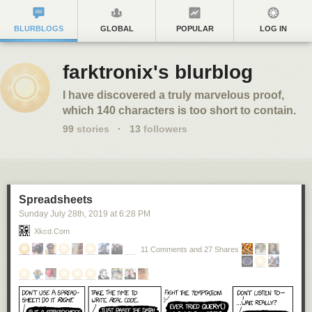
BLURBLOGS
GLOBAL
POPULAR
LOG IN
farktronix's blurblog
I have discovered a truly marvelous proof,
which 140 characters is too short to contain.
99
stories
·
13
followers
Spreadsheets
Sunday July 28
th
, 2019
at
6:28 PM
Xkcd.com
11 Comments and 27 Shares