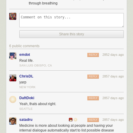
through breathing
Share this story
6 public comments
emdot
2852 days ago
REPLY
Real life.
SAN LUIS OBISPO, CA
ChrisDL
2857 days ago
REPLY
yarp
NEW YORK
DaftDoki
2857 days ago
REPLY
Yeah, thats about right.
SEATTLE
satadru
2857 days ago
REPLY
Medicine is more about looking at people and having your
internal dialogue automatically start to list possible disease