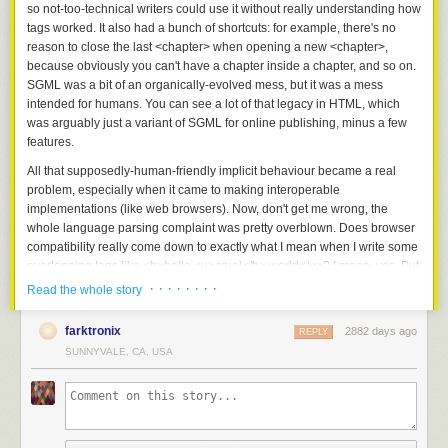
so not-too-technical writers could use it without really understanding how
tags worked. It also had a bunch of shortcuts: for example, there's no
reason to close the last <chapter> when opening a new <chapter>,
because obviously you can't have a chapter inside a chapter, and so on.
SGML was a bit of an organically-evolved mess, but it was a mess
intended for humans. You can see a lot of that legacy in HTML, which
was arguably just a variant of SGML for online publishing, minus a few
features.
All that supposedly-human-friendly implicit behaviour became a real
problem, especially when it came to making interoperable
implementations (like web browsers). Now, don't get me wrong, the
whole language parsing complaint was pretty overblown. Does browser
compatibility really come down to exactly what I mean when I write some
overlapping tags like <b>hello <u>cruel</b> world</u>? I mean, yes. But
more important are semantics like which methods of javascript DOM
· · · · · · · ·
Read the whole story
objects take which sorts of parameters, or exist at all, and what CSS
even means.
farktronix
2882 days ago
REPLY
But we didn't know that then. Let's say all our compatibility problems
SUNNYVALE, CA, USA
were caused by how hard it is to parse HTML.
So some brave souls set out to solve the problem Once and For All. That
was XML: a simplification of HTML/SGML with parsing inconsistencies
removed, so that given any XML document, if nothing else, you always